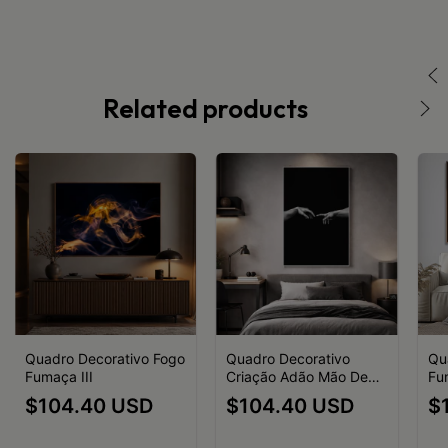
Related products
Quadro Decorativo Fogo
Quadro Decorativo
Qu
Fumaça III
Criação Adão Mão Deus
Fu
Preto e Branco
$104.40 USD
$104.40 USD
$