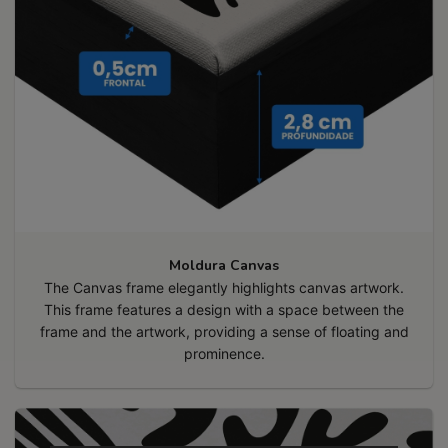
Moldura Canvas
The Canvas frame elegantly highlights canvas artwork.
This frame features a design with a space between the
frame and the artwork, providing a sense of floating and
prominence.