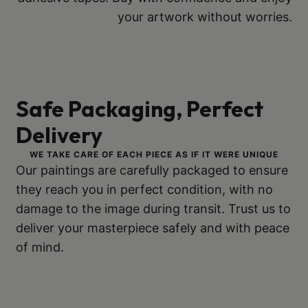
your artwork without worries.
Safe Packaging, Perfect
Delivery
WE TAKE CARE OF EACH PIECE AS IF IT WERE UNIQUE
Our paintings are carefully packaged to ensure
they reach you in perfect condition, with no
damage to the image during transit. Trust us to
deliver your masterpiece safely and with peace
of mind.