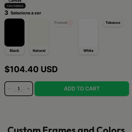
Canvas
Com moldura
3
Selecione a cor
Frameless
Tobacco
Black
Natural
White
$104.40 USD
Custom Frames and Colors