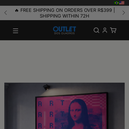
🔥 FREE SHIPPING ON ORDERS OVER R$399 |
SHIPPING WITHIN 72H