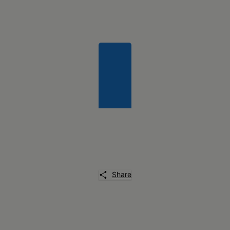
Share