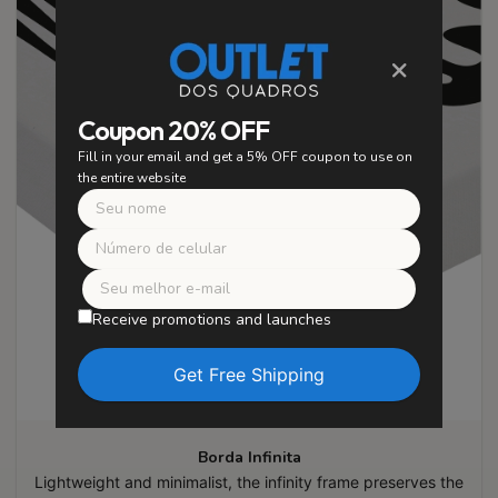
×
Coupon 20% OFF
Fill in your email and get a 5% OFF coupon to use on
the entire website
Receive promotions and launches
Borda Infinita
Lightweight and minimalist, the infinity frame preserves the