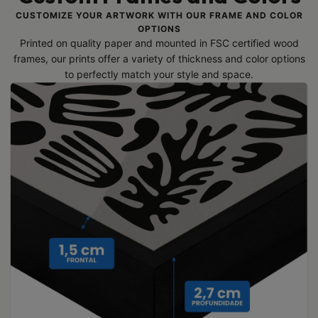
CUSTOMIZE YOUR ARTWORK WITH OUR FRAME AND COLOR
OPTIONS
Printed on quality paper and mounted in FSC certified wood
frames, our prints offer a variety of thickness and color options
to perfectly match your style and space.