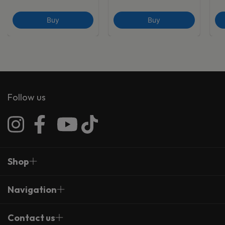
Buy
Buy
Follow us
Shop
Navigation
Contact us