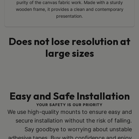
purity of the canvas fabric work. Made with a sturdy
wooden frame, it provides a clean and contemporary
presentation.
Does not lose resolution at
large sizes
Easy and Safe Installation
YOUR SAFETY IS OUR PRIORITY
We use high-quality mounts to ensure easy and
secure installation without the risk of falling.
Say goodbye to worrying about unstable
adhesive tapes. Buy with confidence and enjoy