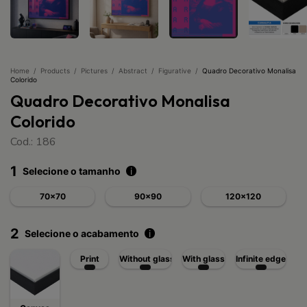
Home
/
Products
/
Pictures
/
Abstract
/
Figurative
/
Quadro Decorativo Monalisa
Colorido
Quadro Decorativo Monalisa
Colorido
Cod.: 186
1
Selecione o tamanho
i
70x70
90x90
120x120
2
Selecione o acabamento
i
Print
Without glass
With glass
Infinite edge