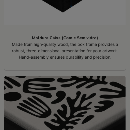
Moldura Caixa (Com e Sem vidro)
Made from high-quality wood, the box frame provides a
robust, three-dimensional presentation for your artwork.
Hand-assembly ensures durability and precision.