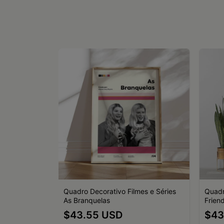
es e Séries
Quadro Decorativo Filmes e Séries
Quadr
As Branquelas
Friend
$43.55 USD
$43