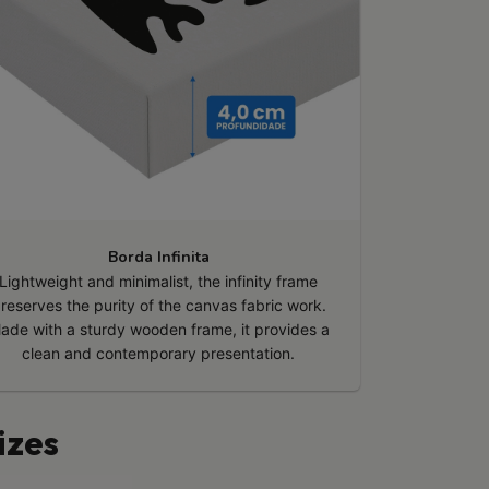
Borda Infinita
Lightweight and minimalist, the infinity frame
reserves the purity of the canvas fabric work.
ade with a sturdy wooden frame, it provides a
clean and contemporary presentation.
izes