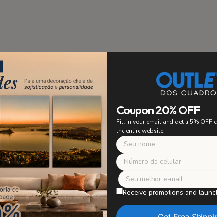
stallation
PRIORITY
Coupon 20% OFF
 to ensure easy and secure
Fill in your email and get a 5% OFF
ing. Say goodbye to worrying
the entire website
 with confidence and enjoy
r artwork without worries.
Safe Packagi
WE TAKE CARE OF E
Receive promotions and launc
Our paintings are careful
in perfect condition, wit