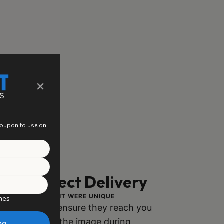
×
 coupon to use on
ng, Perfect Delivery
ACH PIECE AS IF IT WERE UNIQUE
hes
ly packaged to ensure they reach you
h no damage to the image during