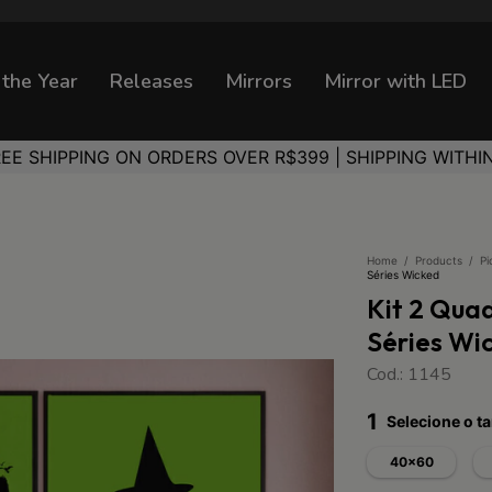
 the Year
Releases
Mirrors
Mirror with LED
REE SHIPPING ON ORDERS OVER R$399 | SHIPPING WITHI
Home
/
Products
/
Pi
Séries Wicked
Kit 2 Qua
Séries Wi
Cod.: 1145
1
Selecione o 
40x60