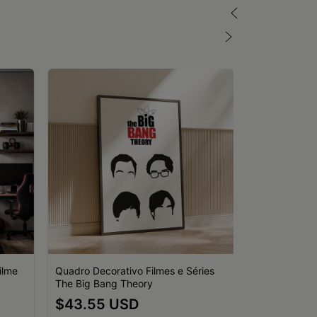
ilme
Quadro Decorativo Filmes e Séries
The Big Bang Theory
Quadro Decor
$43.55 USD
Retrô O Pode