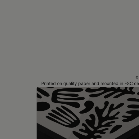
C
Printed on quality paper and mounted in FSC cert