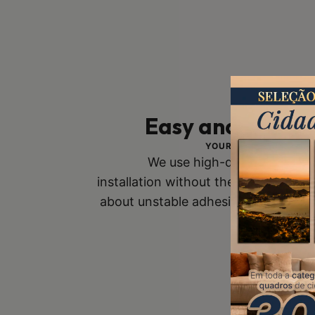
Easy and Safe In
YOUR SAFETY IS OUR 
We use high-quality mounts
installation without the risk of fall
about unstable adhesive tapes. Buy
you