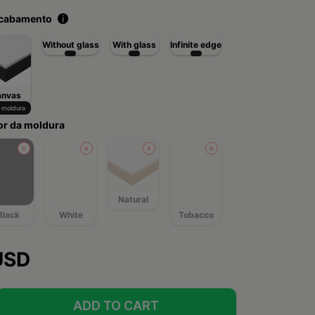
acabamento
i
Without glass
With glass
Infinite edge
anvas
moldura
or da moldura
Natural
Black
White
Tobacco
USD