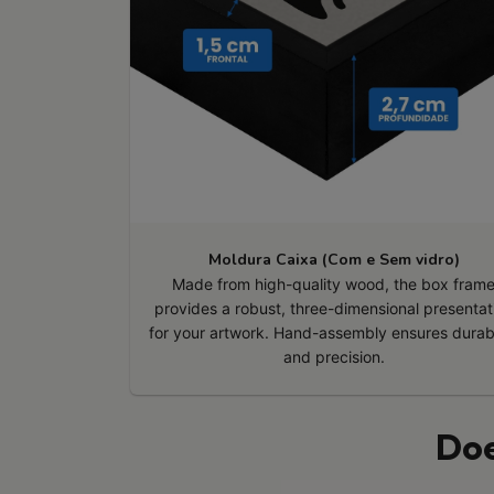
Moldura Caixa (Com e Sem vidro)
Made from high-quality wood, the box fram
provides a robust, three-dimensional presentat
for your artwork. Hand-assembly ensures durabi
and precision.
Doe