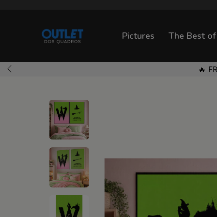
Pictures
The Best of
🔥 F