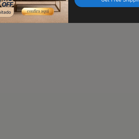
transit. Trust us to delive
peace of mind.