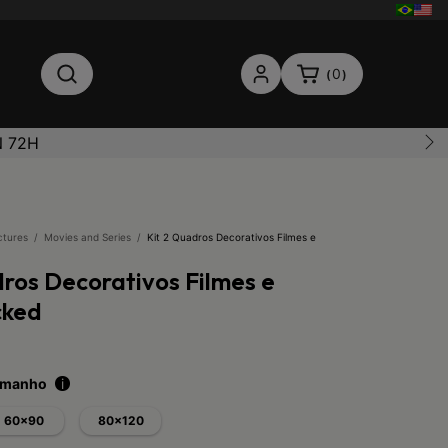
0
(
)
N 72H
ctures
/
Movies and Series
/
Kit 2 Quadros Decorativos Filmes e
dros Decorativos Filmes e
cked
tamanho
i
60x90
80x120