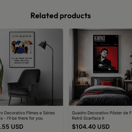
Related products
o Decorativo Filmes e Séries
Quadro Decorativo Pôster de F
s - I'll be there for you
Retrô Scarface II
.55 USD
$104.40 USD