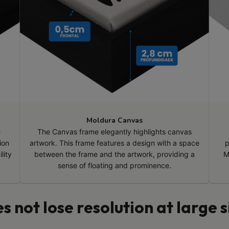
Moldura Canvas
e
The Canvas frame elegantly highlights canvas
ion
artwork. This frame features a design with a space
p
lity
between the frame and the artwork, providing a
M
sense of floating and prominence.
s not lose resolution at large s