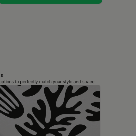
NS
 options to perfectly match your style and space.