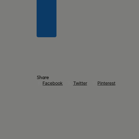
Share
Facebook
Twitter
Pinterest