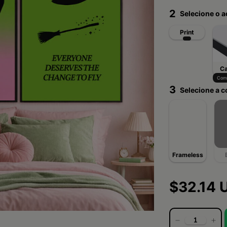
2
Selecione o 
Print
C
Com 
3
Selecione a c
Frameless
$32.14 