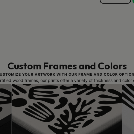
Custom Frames and Colors
USTOMIZE YOUR ARTWORK WITH OUR FRAME AND COLOR OPTIO
ified wood frames, our prints offer a variety of thickness and color