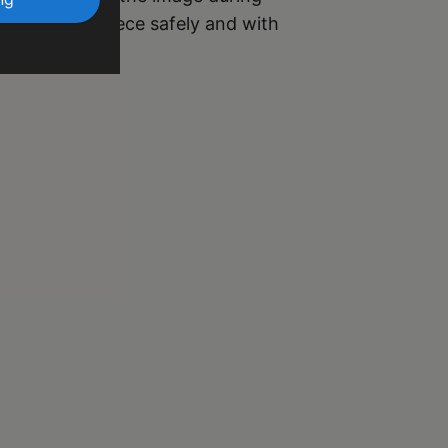
r your masterpiece safely and with