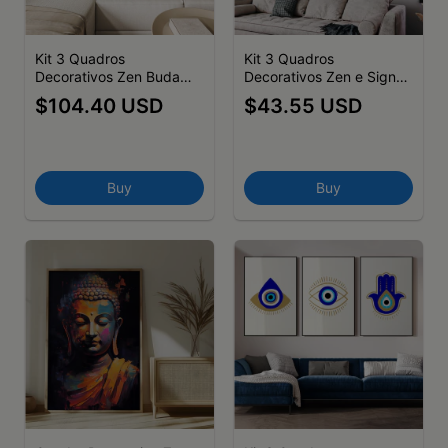
Kit 3 Quadros
Kit 3 Quadros
Decorativos Zen Buda
Decorativos Zen e Signos
Flor de Lotus Hamsas
Buda em fundo colorido
$104.40 USD
$43.55 USD
Buy
Buy