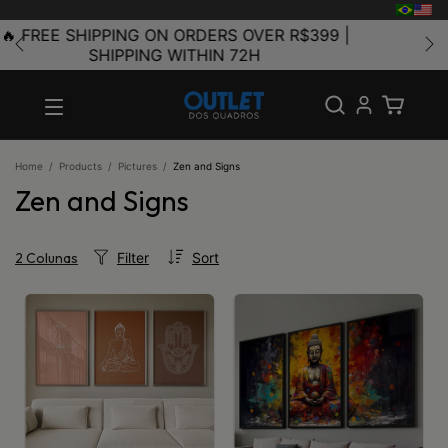
🥇 THE LARGEST FRAME FACTORY IN LATIN
AMERICA
Home
/
Products
/
Pictures
/
Zen and Signs
Zen and Signs
Filter
Sort