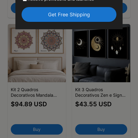
Buy
Buy
Kit 2 Quadros
Kit 3 Quadros
Decorativos Mandala
Decorativos Zen e Signos
Harmonia-Alegria
Yin Yang Dourado
$94.89 USD
$43.55 USD
Buy
Buy