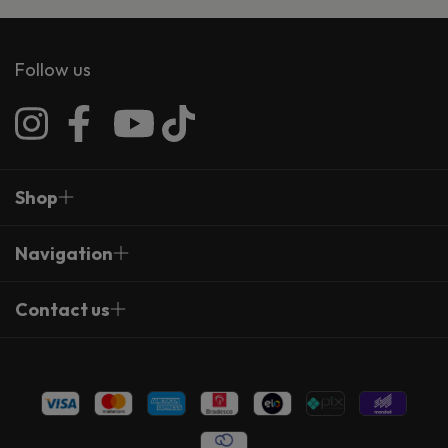
Follow us
Shop
Navigation
Contact us