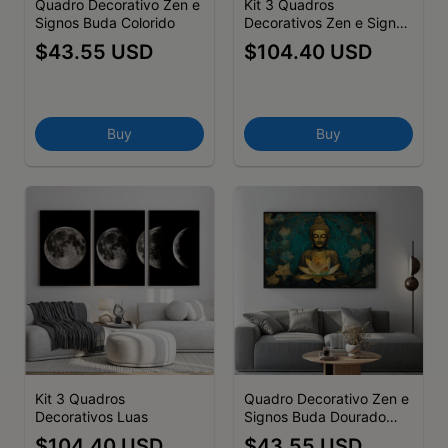
Quadro Decorativo Zen e
Kit 3 Quadros
Signos Buda Colorido
Decorativos Zen e Signos
Olho Grego Azul, Olho de
$43.55 USD
$104.40 USD
Hórus e Mão de Fátima -
Símbolos de Proteção em
Arte Moderna
Buy
Buy
Kit 3 Quadros
Quadro Decorativo Zen e
Decorativos Luas
Signos Buda Dourado
com Lótus
$104.40 USD
$43.55 USD