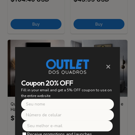
Buy
Buy
×
Coupon 20% OFF
Fill in your email and get a 5% OFF coupon to use on
the entire website
Quadro Decorativo
Quadro Decorativo Zen e
Hamsa
Signos Hamsa
$104.40 USD
$43.55 USD
Receive promotions and launches