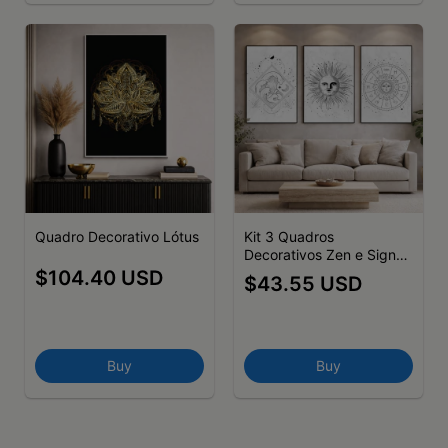
Quadro Decorativo Lótus
Kit 3 Quadros
Decorativos Zen e Signos
Astros
$104.40 USD
$43.55 USD
Buy
Buy