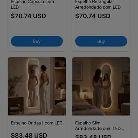
Espelho Cápsula com
Espelho Retangular
LED
Arredondado com LED
$70.74 USD
$70.74 USD
Buy
Buy
Espelho Ondas I com LED
Espelho Slim
Arredondado com LED -
(cópia) - (cópia) - (cópia)
$83.48 USD
$83.48 USD