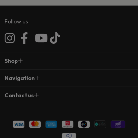
Follow us
Shop
Navigation
Contact us