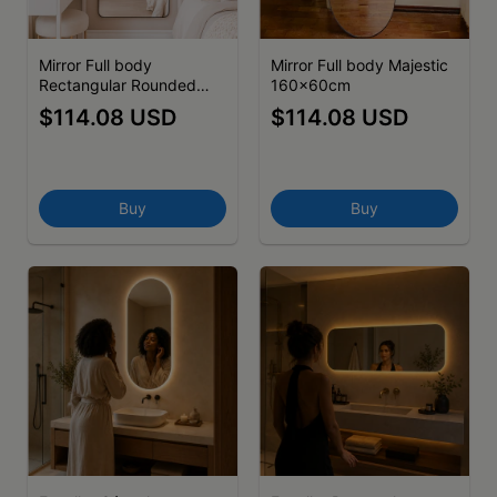
Mirror Full body
Mirror Full body Majestic
Rectangular Rounded
160x60cm
Edge I 160x70cm -
$114.08 USD
$114.08 USD
(cópia)
Buy
Buy