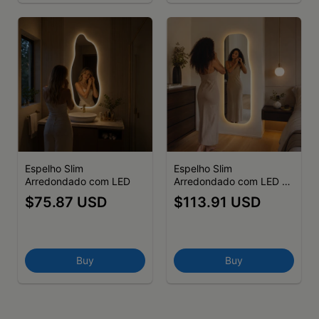
Espelho Slim
Espelho Slim
Arredondado com LED
Arredondado com LED -
(cópia) - (cópia) - (cópia)
$75.87 USD
$113.91 USD
- (cópia) - (cópia) -
(cópia) - (cópia) - (cópia)
Buy
Buy