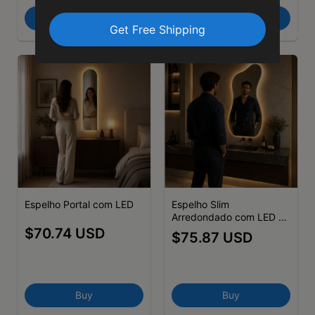
Buy
Buy
Espelho Portal com LED
Espelho Slim
Arredondado com LED -
(cópia)
$70.74 USD
$75.87 USD
Buy
Buy