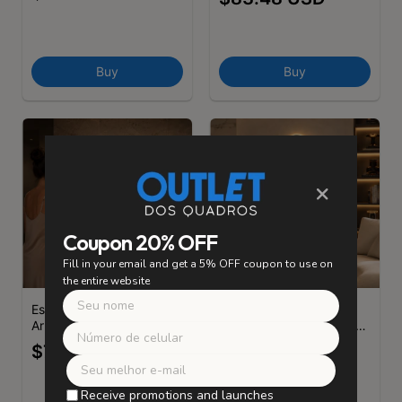
- (cópia)
Buy
Buy
×
Coupon 20% OFF
Fill in your email and get a 5% OFF coupon to use on
the entire website
Espelho Slim
Espelho Slim
Arredondado com LED -
Arredondado com LED -
(cópia) - (cópia) - (cópia)
(cópia) - (cópia)
$75.87 USD
$75.87 USD
Receive promotions and launches