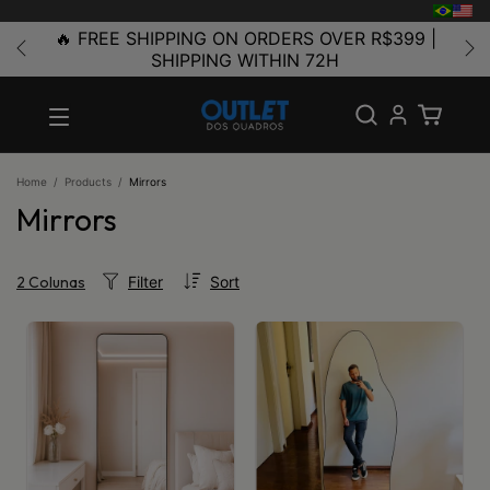
🔥 FREE SHIPPING ON ORDERS OVER R$399 |
SHIPPING WITHIN 72H
Home
/
Products
/
Mirrors
Mirrors
Filter
Sort