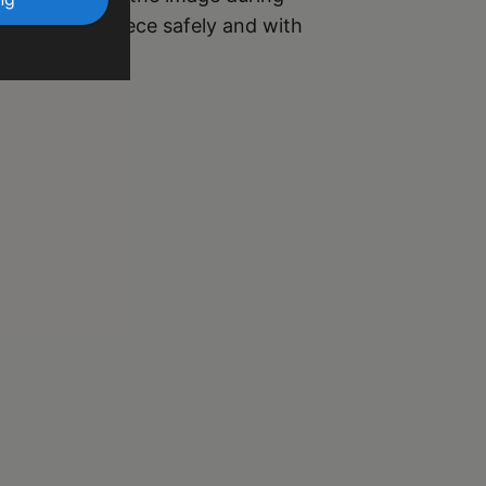
r your masterpiece safely and with