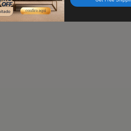
transit. Trust us to delive
peace of mind.