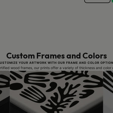
Custom Frames and Colors
USTOMIZE YOUR ARTWORK WITH OUR FRAME AND COLOR OPTIO
ified wood frames, our prints offer a variety of thickness and color