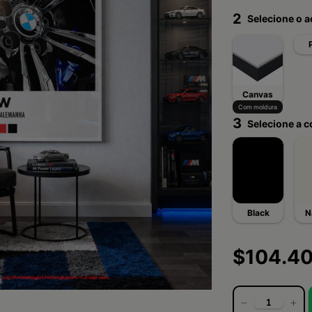
2
Selecione o 
Canvas
Com moldura
3
Selecione a c
Black
N
$104.4