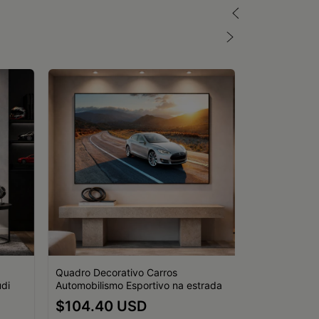
Quadro Decorativo Carros
di
Automobilismo Esportivo na estrada
Quadro Decor
$104.40 USD
Porsche