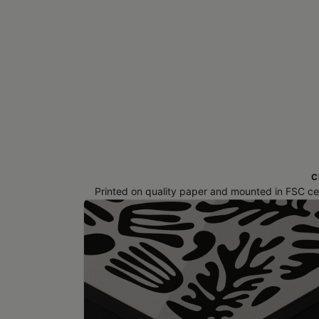
C
Printed on quality paper and mounted in FSC cert