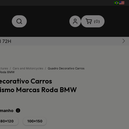
0
(
)
N 72H
ctures
/
Cars and Motorcycles
/
Quadro Decorativo Carros
 Roda BMW
corativo Carros
lismo Marcas Roda BMW
tamanho
i
80x120
100x150