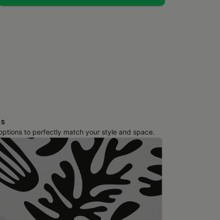
NS
 options to perfectly match your style and space.