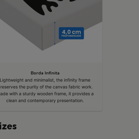
Borda Infinita
Lightweight and minimalist, the infinity frame
reserves the purity of the canvas fabric work.
ade with a sturdy wooden frame, it provides a
clean and contemporary presentation.
izes