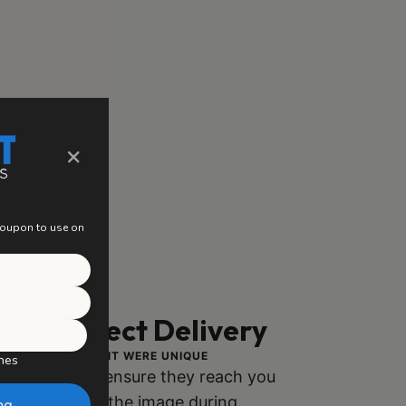
×
 coupon to use on
ng, Perfect Delivery
ACH PIECE AS IF IT WERE UNIQUE
hes
ly packaged to ensure they reach you
h no damage to the image during