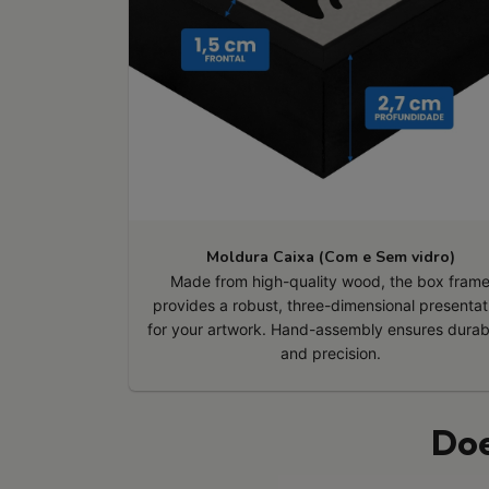
Moldura Caixa (Com e Sem vidro)
Made from high-quality wood, the box fram
provides a robust, three-dimensional presentat
for your artwork. Hand-assembly ensures durabi
and precision.
Doe