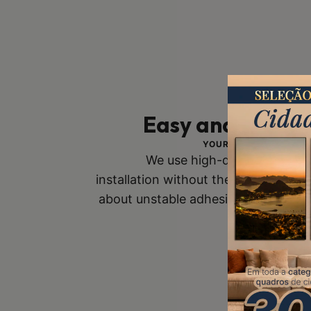
Easy and Safe In
YOUR SAFETY IS OUR 
We use high-quality mounts
installation without the risk of fall
about unstable adhesive tapes. Buy
you