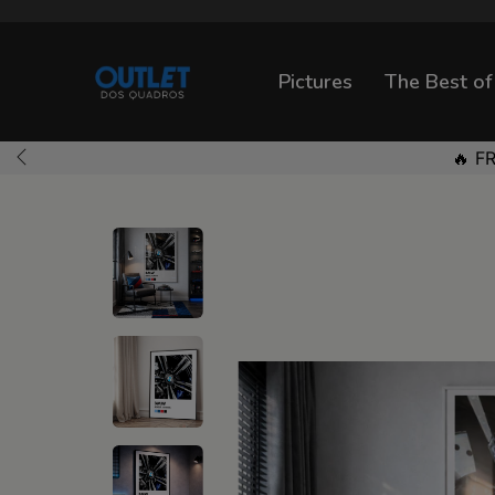
Pictures
The Best of
🔥 F