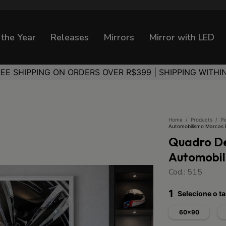
 the Year
Releases
Mirrors
Mirror with LED
REE SHIPPING ON ORDERS OVER R$399 | SHIPPING WITHI
Home
/
Products
/
Pi
Automobilismo Marcas
Quadro De
Automobi
Cod.: 515
1
Selecione o 
60x90