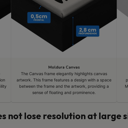
Moldura Canvas
e
The Canvas frame elegantly highlights canvas
ion
artwork. This frame features a design with a space
p
lity
between the frame and the artwork, providing a
M
sense of floating and prominence.
s not lose resolution at large s