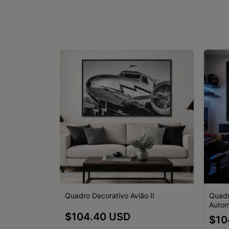
o I
Quadro Decorativo Avião II
Quadr
Autom
$104.40 USD
$10