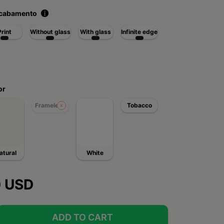
acabamento
i
Print
Without glass
With glass
Infinite edge
or
Frameless
Tobacco
atural
White
0 USD