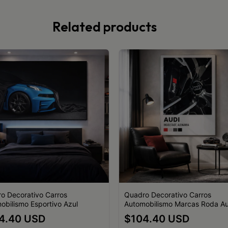
Related products
o Decorativo Carros
Quadro Decorativo Carros
obilismo Esportivo Azul
Automobilismo Marcas Roda Au
4.40 USD
$104.40 USD