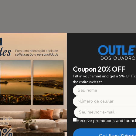
stallation
PRIORITY
Coupon 20% OFF
 to ensure easy and secure
Fill in your email and get a 5% OFF
ing. Say goodbye to worrying
the entire website
 with confidence and enjoy
r artwork without worries.
Safe Packagi
WE TAKE CARE OF E
Receive promotions and launc
Our paintings are careful
in perfect condition, wit