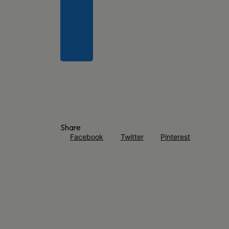
Share
Facebook
Twitter
Pinterest