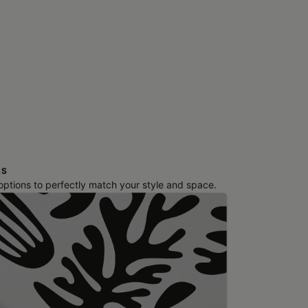
NS
 options to perfectly match your style and space.