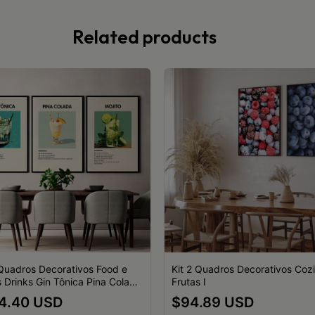
Related products
 Quadros Decorativos Food e
Kit 2 Quadros Decorativos Coz
s Drinks Gin Tônica Pina Colada
Frutas I
o Ingredientes Composição
4.40 USD
$94.89 USD