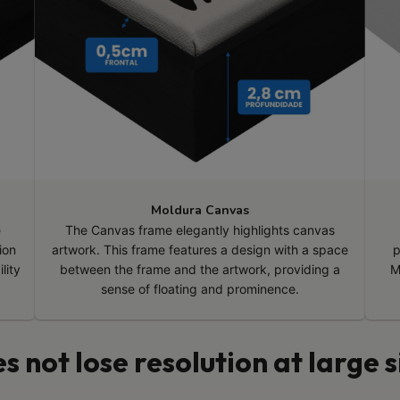
Moldura Canvas
e
The Canvas frame elegantly highlights canvas
ion
artwork. This frame features a design with a space
p
lity
between the frame and the artwork, providing a
M
sense of floating and prominence.
s not lose resolution at large s