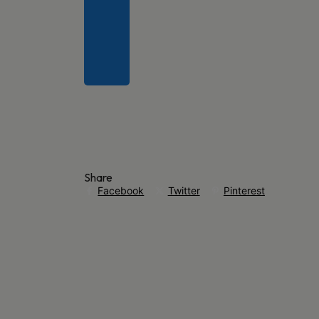
Share
Facebook
Twitter
Pinterest