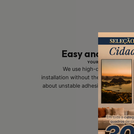
Easy and Safe In
YOUR SAFETY IS OUR 
We use high-quality mounts
installation without the risk of fall
about unstable adhesive tapes. Buy
you