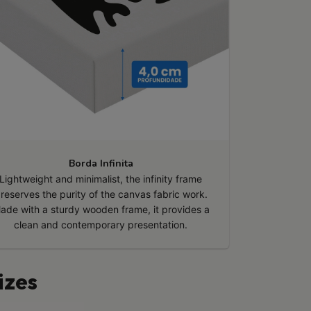
Borda Infinita
Lightweight and minimalist, the infinity frame
reserves the purity of the canvas fabric work.
ade with a sturdy wooden frame, it provides a
clean and contemporary presentation.
izes