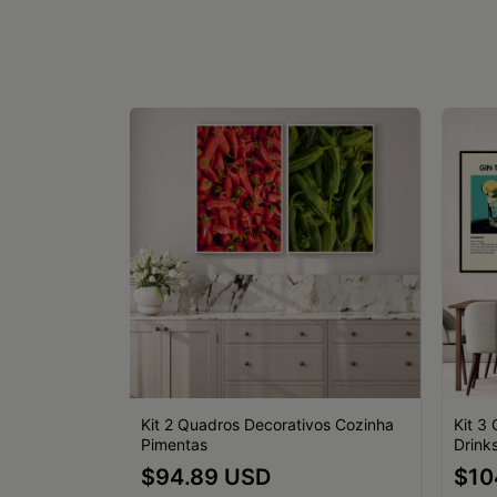
os wi e
Kit 2 Quadros Decorativos Cozinha
Kit 3
Pimentas
Drink
Mojit
$94.89 USD
$10