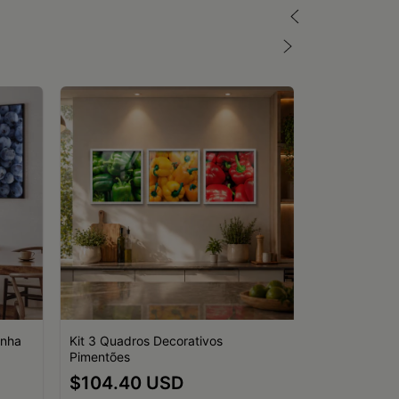
inha
Kit 3 Quadros Decorativos
Pimentões
Kit 3 Quadro
$104.40 USD