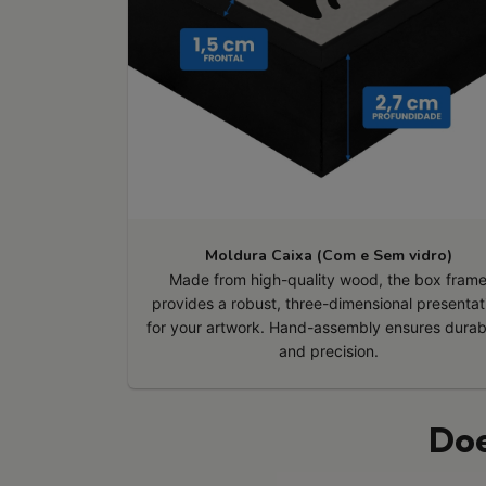
Moldura Caixa (Com e Sem vidro)
Made from high-quality wood, the box fram
provides a robust, three-dimensional presentat
for your artwork. Hand-assembly ensures durabi
and precision.
Doe