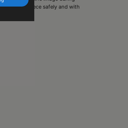
r your masterpiece safely and with