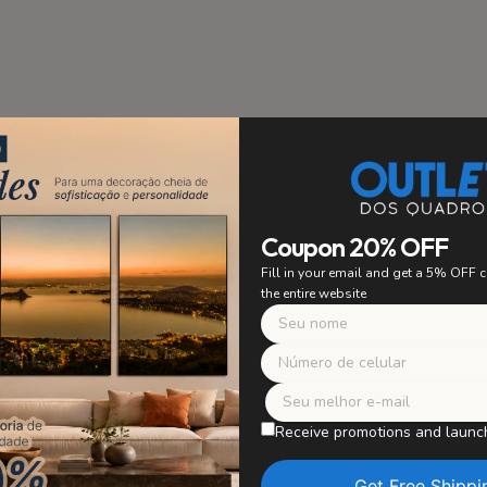
stallation
PRIORITY
Coupon 20% OFF
 to ensure easy and secure
Fill in your email and get a 5% OFF
ing. Say goodbye to worrying
the entire website
 with confidence and enjoy
r artwork without worries.
Safe Packagi
WE TAKE CARE OF E
Receive promotions and launc
Our paintings are careful
in perfect condition, wit