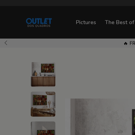
Pictures
The Best of
🔥 F