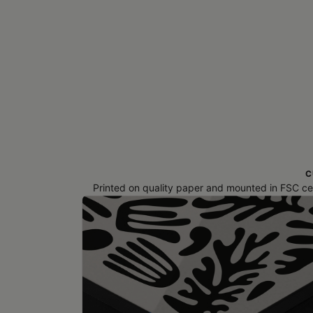
C
Printed on quality paper and mounted in FSC cert