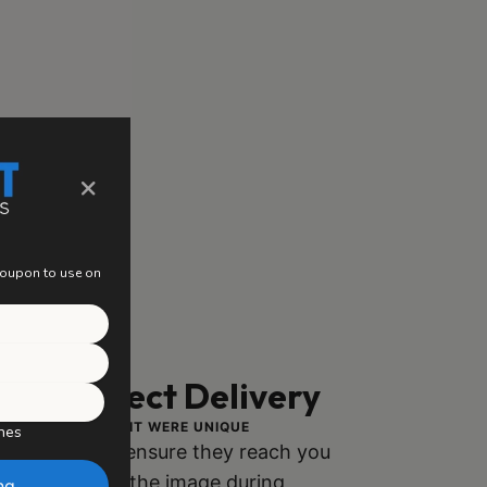
×
 coupon to use on
ng, Perfect Delivery
ACH PIECE AS IF IT WERE UNIQUE
hes
ly packaged to ensure they reach you
h no damage to the image during