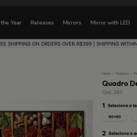
 the Year
Releases
Mirrors
Mirror with LED
REE SHIPPING ON ORDERS OVER R$399 | SHIPPING WITHI
Home
/
Products
/
Pi
Quadro De
Cod.: 285
1
Selecione o 
90x60
2
Selecione o 