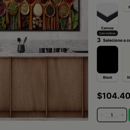
Canvas
Com moldura
3
Selecione a c
Black
N
$104.4