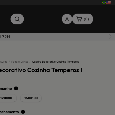
0
(
)
N 72H
ctures
/
Food e Drinks
/
Quadro Decorativo Cozinha Temperos I
corativo Cozinha Temperos I
tamanho
i
120x80
150x100
acabamento
i