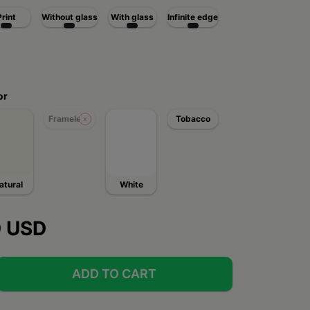
Print
Without glass
With glass
Infinite edge
or
Frameless
Tobacco
atural
White
0 USD