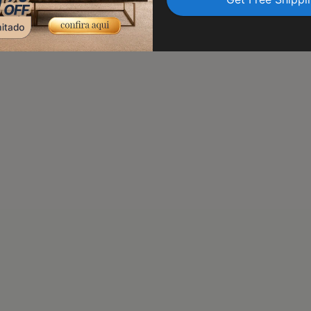
transit. Trust us to delive
peace of mind.