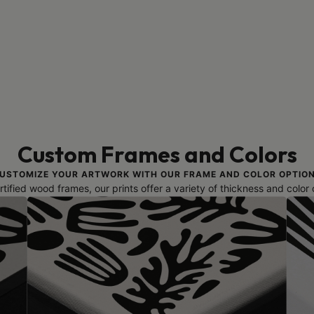
Custom Frames and Colors
USTOMIZE YOUR ARTWORK WITH OUR FRAME AND COLOR OPTIO
ified wood frames, our prints offer a variety of thickness and color