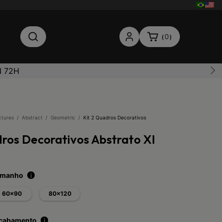
0
(
)
N 72H
ctures
/
Abstract
/
Geometric
/
Kit 2 Quadros Decorativos
dros Decorativos Abstrato XI
tamanho
i
60x90
80x120
acabamento
i