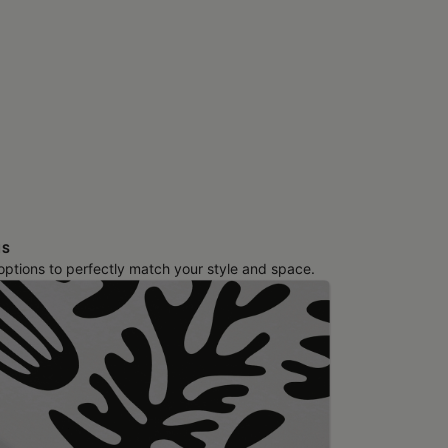
NS
 options to perfectly match your style and space.