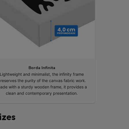
Borda Infinita
Lightweight and minimalist, the infinity frame
reserves the purity of the canvas fabric work.
ade with a sturdy wooden frame, it provides a
clean and contemporary presentation.
izes