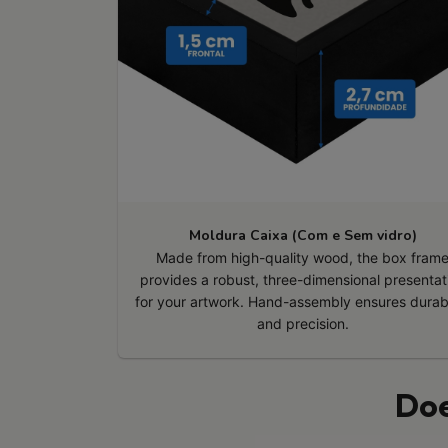
Moldura Caixa (Com e Sem vidro)
Made from high-quality wood, the box fram
provides a robust, three-dimensional presentat
for your artwork. Hand-assembly ensures durabi
and precision.
Doe