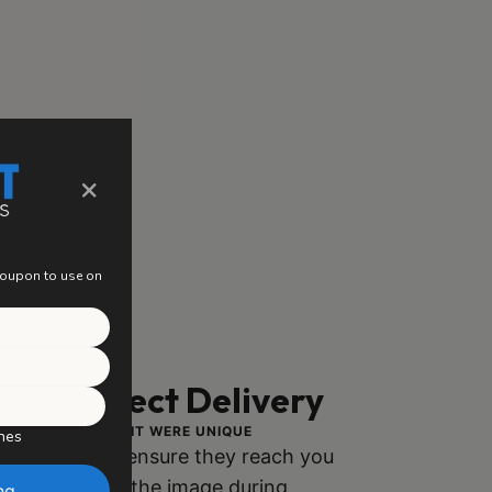
×
 coupon to use on
ng, Perfect Delivery
ACH PIECE AS IF IT WERE UNIQUE
hes
ly packaged to ensure they reach you
h no damage to the image during