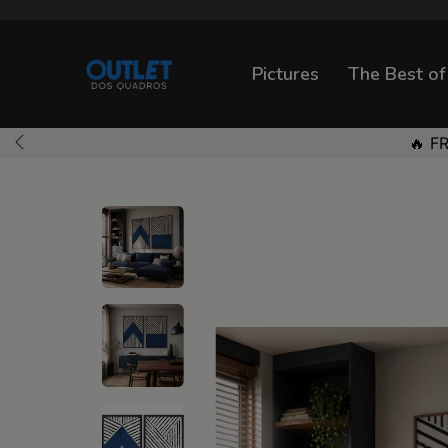
Pictures
The Best of
🔥 F