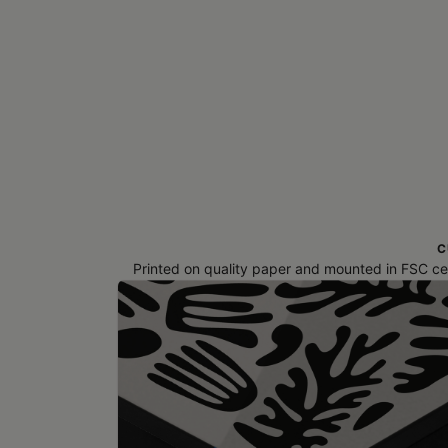
C
Printed on quality paper and mounted in FSC cert