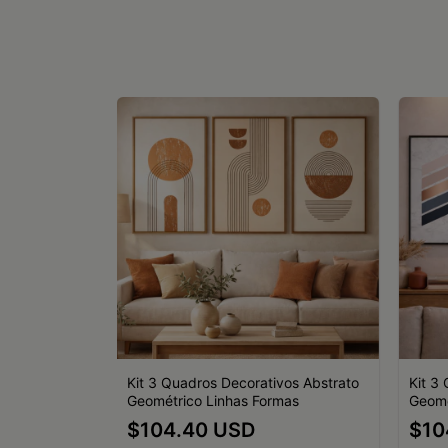
vos
Kit 3 Quadros Decorativos Abstrato
Kit 3
Preto Branco
Geométrico Linhas Formas
Geomé
$104.40 USD
$10