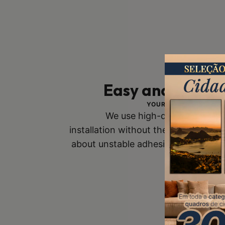
Easy and Safe In
YOUR SAFETY IS OUR 
We use high-quality mounts
installation without the risk of fall
about unstable adhesive tapes. Buy
you