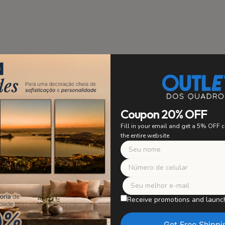
stallation
PRIORITY
Coupon 20% OFF
 to ensure easy and secure
Fill in your email and get a 5% OFF
ing. Say goodbye to worrying
the entire website
 with confidence and enjoy
r artwork without worries.
Safe Packagi
WE TAKE CARE OF E
Receive promotions and launc
Our paintings are careful
in perfect condition, wit