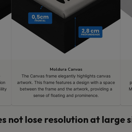
Moldura Canvas
e
The Canvas frame elegantly highlights canvas
ion
artwork. This frame features a design with a space
p
lity
between the frame and the artwork, providing a
M
sense of floating and prominence.
s not lose resolution at large s