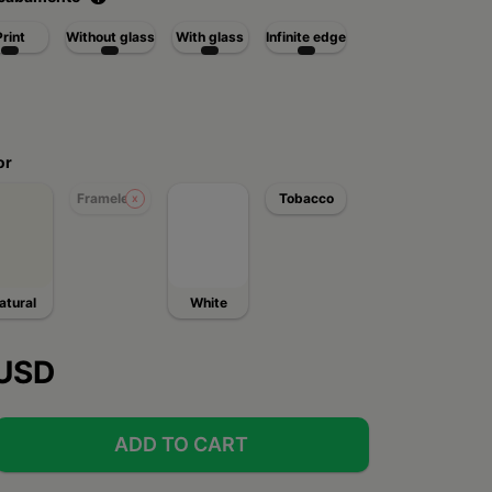
Print
Without glass
With glass
Infinite edge
or
Frameless
Tobacco
atural
White
 USD