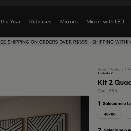
 the Year
Releases
Mirrors
Mirror with LED
REE SHIPPING ON ORDERS OVER R$399 | SHIPPING WITHI
Home
/
Products
/
Pi
Abstrato XI
Kit 2 Qua
Cod.: 239
1
Selecione o 
40x60
2
Selecione o 