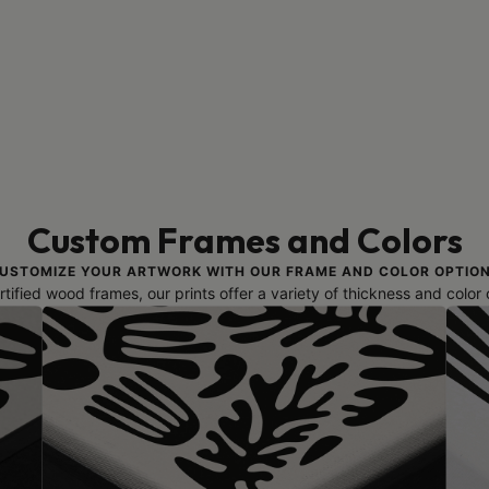
Custom Frames and Colors
USTOMIZE YOUR ARTWORK WITH OUR FRAME AND COLOR OPTIO
ified wood frames, our prints offer a variety of thickness and color