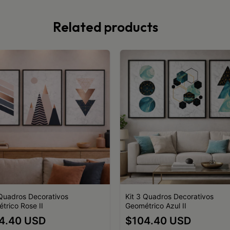
Related products
 Quadros Decorativos
Kit 3 Quadros Decorativos
trico Rose II
Geométrico Azul II
4.40 USD
$104.40 USD