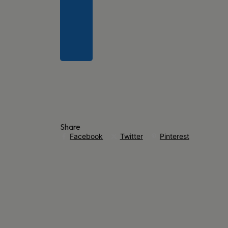
Share
Facebook
Twitter
Pinterest