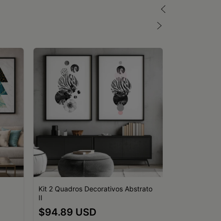
Kit 2 Quadros Decorativos Abstrato
II
Kit 3 Quadro
$94.89 USD
Geométricos 