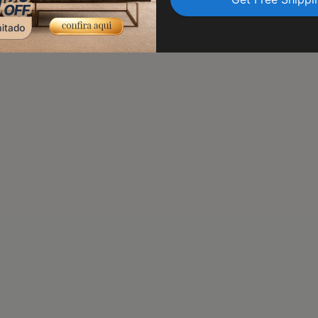
transit. Trust us to delive
peace of mind.