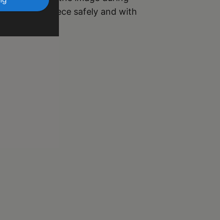
r your masterpiece safely and with