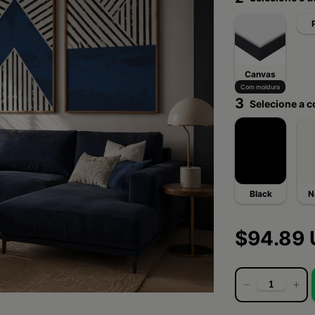
Canvas
Com moldura
3
Selecione a c
Black
N
$94.89