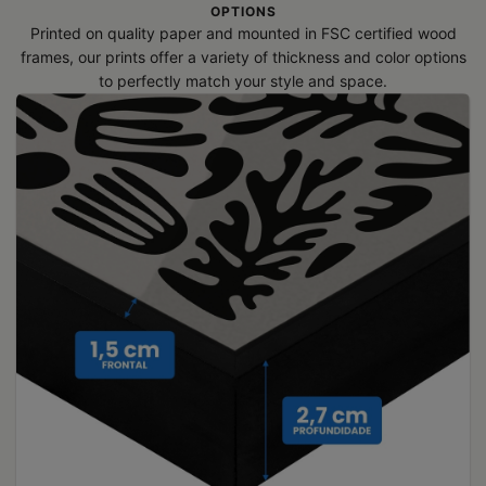
OPTIONS
Printed on quality paper and mounted in FSC certified wood
frames, our prints offer a variety of thickness and color options
to perfectly match your style and space.