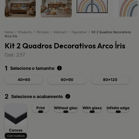
Home
/
Products
/
Pictures
/
Abstract
/
Figurative
/
Kit 2 Quadros Decorativos
Arco Íris
Kit 2 Quadros Decorativos Arco Íris
Cod.: 237
1
Selecione o tamanho
i
40x60
60x90
80x120
2
Selecione o acabamento
i
Print
Without glass
With glass
Infinite edge
Canvas
Com moldura