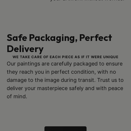
Safe Packaging, Perfect
Delivery
WE TAKE CARE OF EACH PIECE AS IF IT WERE UNIQUE
Our paintings are carefully packaged to ensure
they reach you in perfect condition, with no
damage to the image during transit. Trust us to
deliver your masterpiece safely and with peace
of mind.