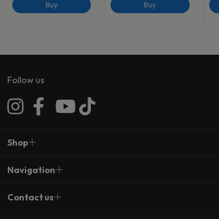
Buy
Buy
Follow us
Shop
Navigation
Contact us