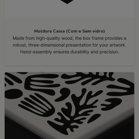
Moldura Caixa (Com e Sem vidro)
Made from high-quality wood, the box frame provides a
robust, three-dimensional presentation for your artwork.
Hand-assembly ensures durability and precision.