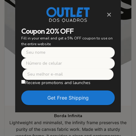
×
Coupon 20% OFF
Fill in your email and get a 5% OFF coupon to use on
the entire website
Receive promotions and launches
Borda Infinita
Lightweight and minimalist, the infinity frame preserves the
purity of the canvas fabric work. Made with a sturdy
wooden frame, it provides a clean and contemporary