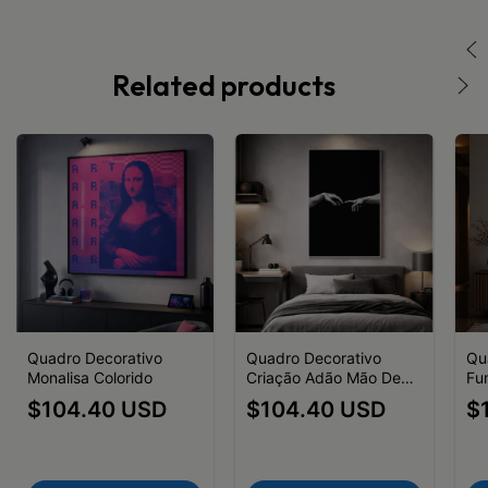
Related products
Quadro Decorativo
Quadro Decorativo
Qu
Monalisa Colorido
Criação Adão Mão Deus
Fu
Preto e Branco
$104.40 USD
$104.40 USD
$