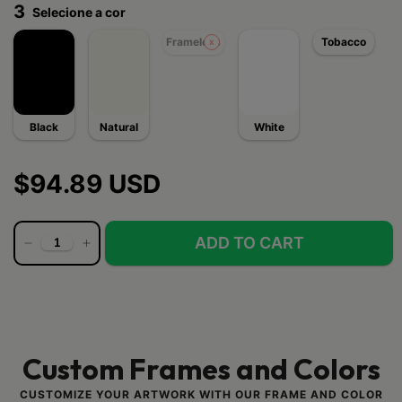
3
Selecione a cor
Frameless
Tobacco
Black
Natural
White
$94.89 USD
Custom Frames and Colors
CUSTOMIZE YOUR ARTWORK WITH OUR FRAME AND COLOR