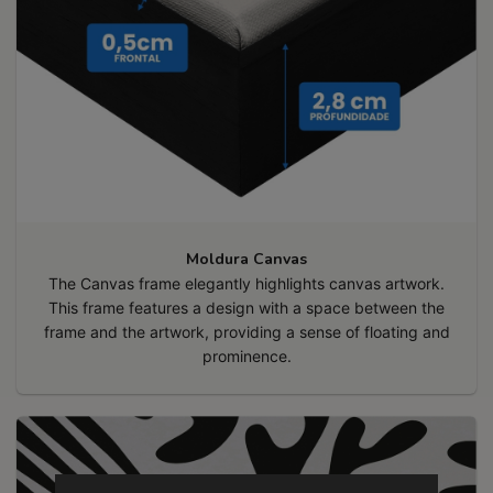
Moldura Canvas
The Canvas frame elegantly highlights canvas artwork.
This frame features a design with a space between the
frame and the artwork, providing a sense of floating and
prominence.