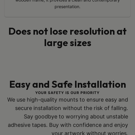
presentation.
Does not lose resolution at
large sizes
Easy and Safe Installation
YOUR SAFETY IS OUR PRIORITY
We use high-quality mounts to ensure easy and
secure installation without the risk of falling.
Say goodbye to worrying about unstable
adhesive tapes. Buy with confidence and enjoy
your artwork without worries.