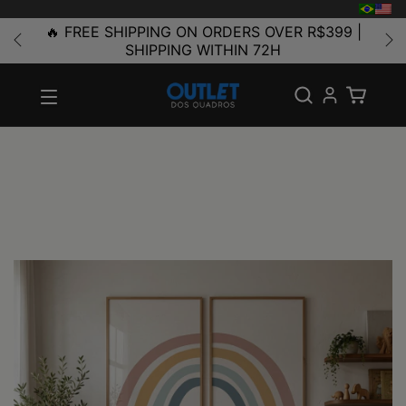
🔥 FREE SHIPPING ON ORDERS OVER R$399 |
SHIPPING WITHIN 72H