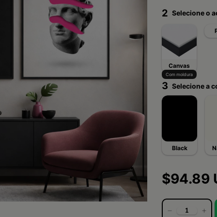
2
Selecione o 
Canvas
Com moldura
3
Selecione a c
Black
N
$94.89