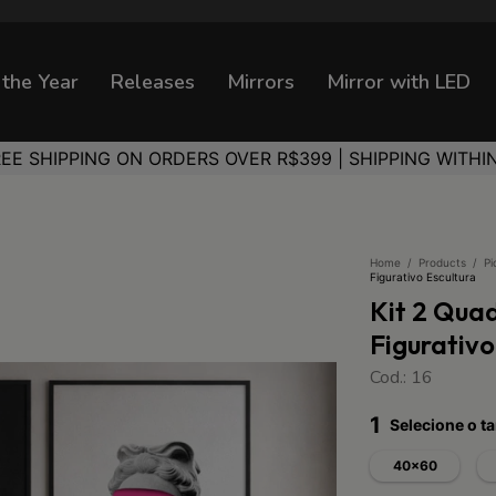
 the Year
Releases
Mirrors
Mirror with LED
REE SHIPPING ON ORDERS OVER R$399 | SHIPPING WITHI
Home
/
Products
/
Pi
Figurativo Escultura
Kit 2 Qua
Figurativo
Cod.: 16
1
Selecione o 
40x60