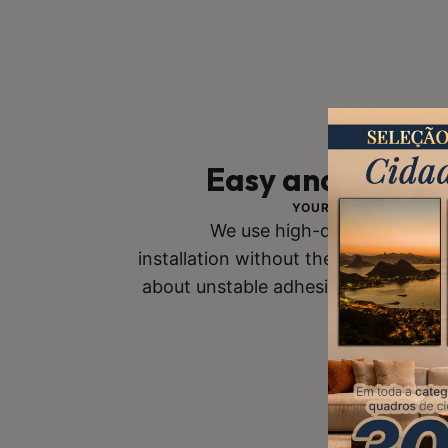
Easy and Safe In
YOUR SAFETY IS OUR 
We use high-quality mounts
installation without the risk of fall
about unstable adhesive tapes. Buy
you