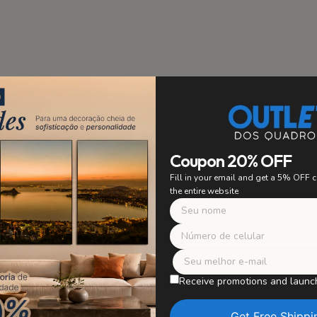
stallation
PRIORITY
Coupon 20% OFF
 to ensure easy and secure
Fill in your email and get a 5% OFF
ing. Say goodbye to worrying
the entire website
 with confidence and enjoy
r artwork without worries.
Safe Packagi
WE TAKE CARE OF E
Receive promotions and launc
Our paintings are careful
in perfect condition, wit