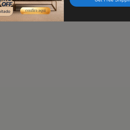
transit. Trust us to delive
peace of mind.