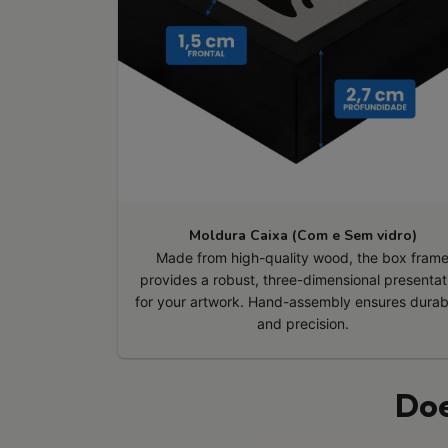
Moldura Caixa (Com e Sem vidro)
Made from high-quality wood, the box fram
provides a robust, three-dimensional presentat
for your artwork. Hand-assembly ensures durabi
and precision.
Doe