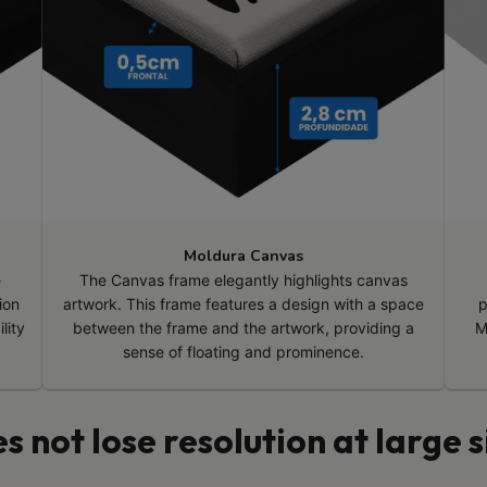
Moldura Canvas
e
The Canvas frame elegantly highlights canvas
ion
artwork. This frame features a design with a space
p
lity
between the frame and the artwork, providing a
M
sense of floating and prominence.
s not lose resolution at large s