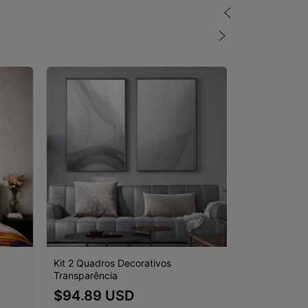
Kit 2 Quadros Decorativos
Transparência
Quadro Decor
$94.89 USD
Mulheres Mar