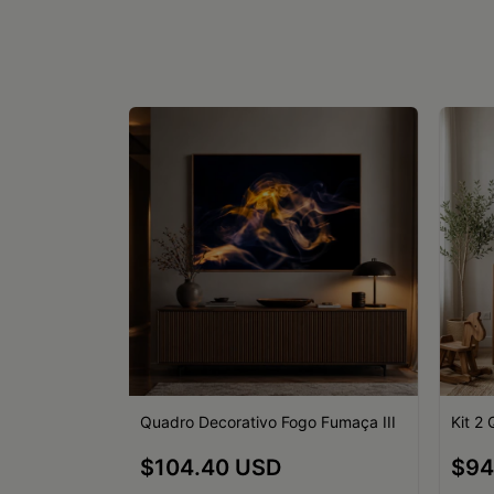
o Fumaça II
Quadro Decorativo Fogo Fumaça III
Kit 2
$104.40 USD
$94