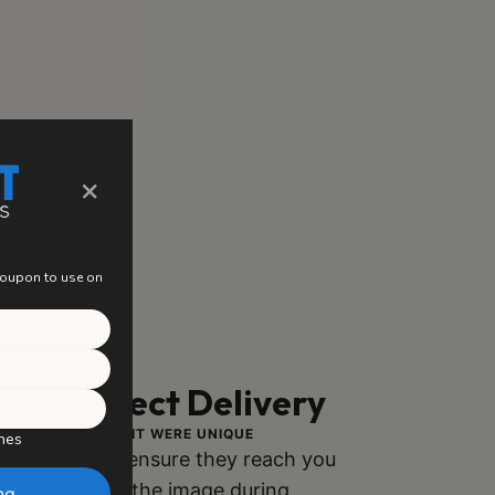
×
 coupon to use on
ng, Perfect Delivery
ACH PIECE AS IF IT WERE UNIQUE
hes
ly packaged to ensure they reach you
h no damage to the image during