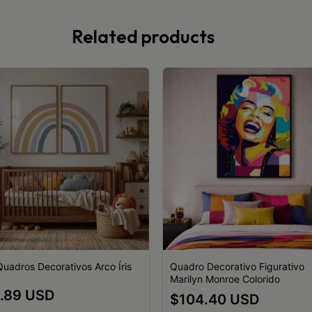
Related products
 Quadros Decorativos Arco Íris
Quadro Decorativo Figurativo
Marilyn Monroe Colorido
.89 USD
$104.40 USD