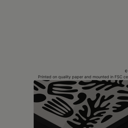
C
Printed on quality paper and mounted in FSC cert