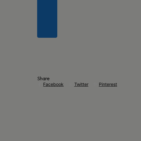
Share
Facebook
Twitter
Pinterest