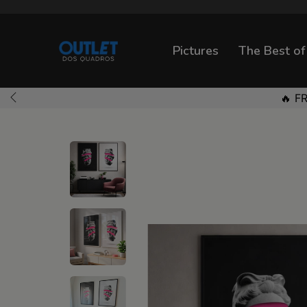
Pictures
The Best of
🔥 F