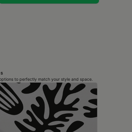
NS
 options to perfectly match your style and space.