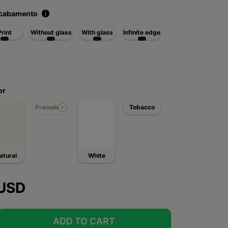
acabamento
i
Print
Without glass
With glass
Infinite edge
or
Frameless
Tobacco
atural
White
 USD