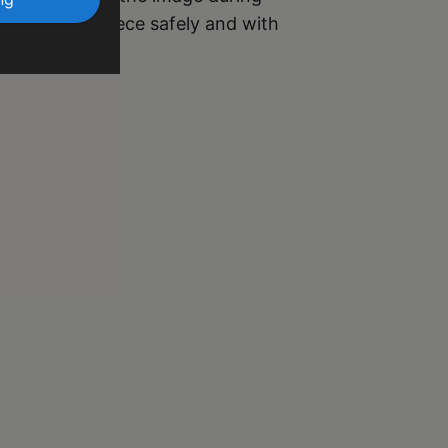
r your masterpiece safely and with