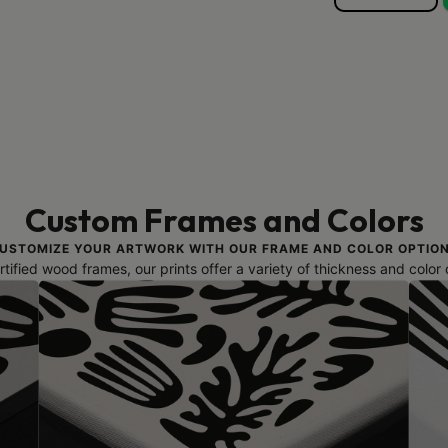
Custom Frames and Colors
USTOMIZE YOUR ARTWORK WITH OUR FRAME AND COLOR OPTIO
ified wood frames, our prints offer a variety of thickness and color