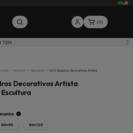
0
(
)
N 72H
ctures
/
Abstract
/
Figurative
/
Kit 2 Quadros Decorativos Artista
dros Decorativos Artista
 Escultura
tamanho
i
60x90
80x120