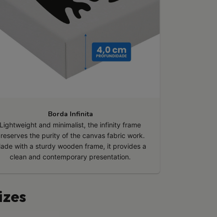
Borda Infinita
Lightweight and minimalist, the infinity frame
reserves the purity of the canvas fabric work.
ade with a sturdy wooden frame, it provides a
clean and contemporary presentation.
izes